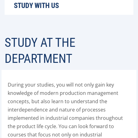
STUDY WITH US
STUDY AT THE
DEPARTMENT
During your studies, you will not only gain key
knowledge of modern production management
concepts, but also learn to understand the
interdependence and nature of processes
implemented in industrial companies throughout
the product life cycle. You can look forward to
courses that focus not only on industrial