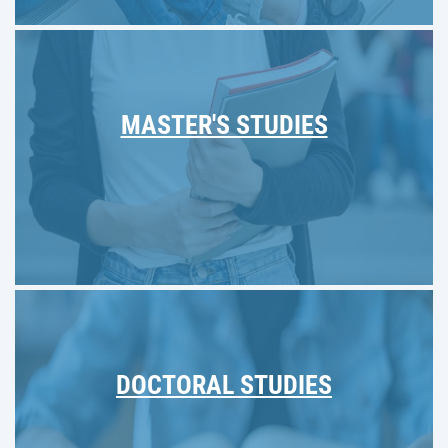
MASTER'S STUDIES
DOCTORAL STUDIES