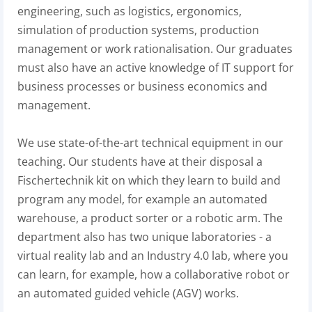
engineering, such as logistics, ergonomics,
simulation of production systems, production
management or work rationalisation. Our graduates
must also have an active knowledge of IT support for
business processes or business economics and
management.
We use state-of-the-art technical equipment in our
teaching. Our students have at their disposal a
Fischertechnik kit on which they learn to build and
program any model, for example an automated
warehouse, a product sorter or a robotic arm. The
department also has two unique laboratories - a
virtual reality lab and an Industry 4.0 lab, where you
can learn, for example, how a collaborative robot or
an automated guided vehicle (AGV) works.