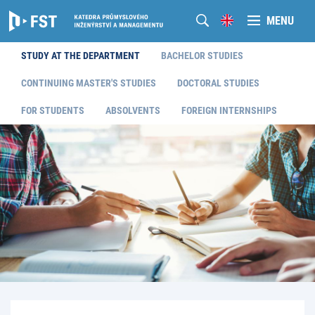
MENU
STUDY AT THE DEPARTMENT
BACHELOR STUDIES
CONTINUING MASTER'S STUDIES
DOCTORAL STUDIES
FOR STUDENTS
ABSOLVENTS
FOREIGN INTERNSHIPS