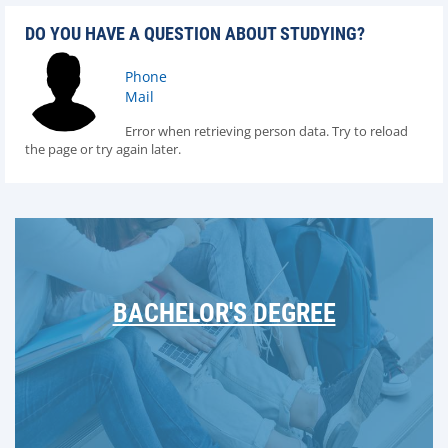
DO YOU HAVE A QUESTION ABOUT STUDYING?
Phone
Mail
Error when retrieving person data. Try to reload
the page or try again later.
BACHELOR'S DEGREE