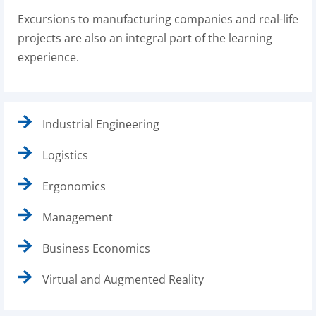
Excursions to manufacturing companies and real-life
projects are also an integral part of the learning
experience.
Industrial Engineering
Logistics
Ergonomics
Management
Business Economics
Virtual and Augmented Reality