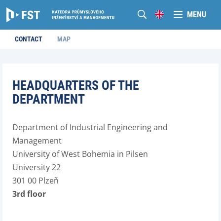
MENU
CONTACT
MAP
HEADQUARTERS OF THE
DEPARTMENT
Department of Industrial Engineering and
Management
University of West Bohemia in Pilsen
University 22
301 00 Plzeň
3rd floor