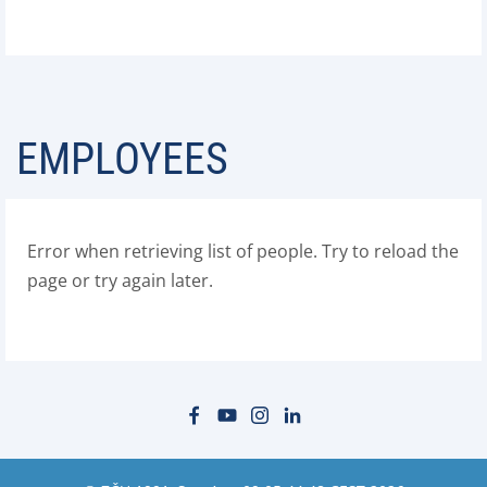
EMPLOYEES
Error when retrieving list of people. Try to reload the
page or try again later.