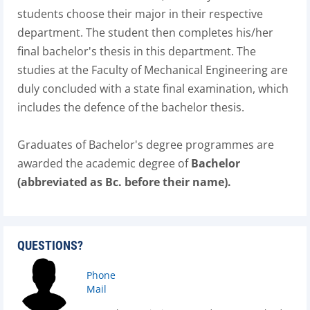
students choose their major in their respective
department. The student then completes his/her
final bachelor's thesis in this department. The
studies at the Faculty of Mechanical Engineering are
duly concluded with a state final examination, which
includes the defence of the bachelor thesis.
Graduates of Bachelor's degree programmes are
awarded the academic degree of
Bachelor
(abbreviated as Bc. before their name).
QUESTIONS?
Phone
Mail