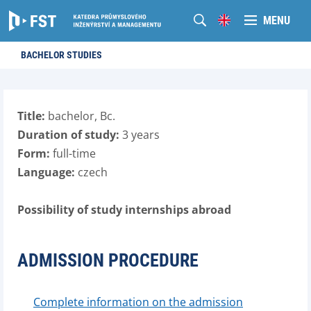
MENU
BACHELOR STUDIES
Title:
bachelor, Bc.
Duration of study:
3 years
Form:
full-time
Language:
czech
Possibility of study internships abroad
ADMISSION PROCEDURE
Complete information on the admission