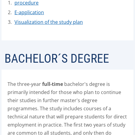
procedure
E-application
Visualization of the study plan
BACHELOR´S DEGREE
The three-year
full-time
bachelor's degree is
primarily intended for those who plan to continue
their studies in further master's degree
programmes. The study includes courses of a
technical nature that will prepare students for direct
employment in practice. The first two years of study
are common to all students, and only then do