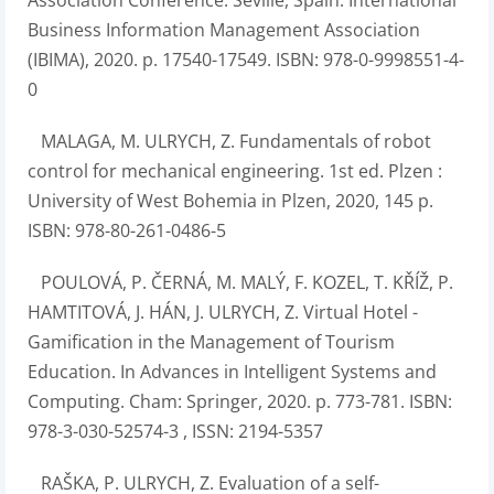
Association Conference. Seville, Spain: International
Business Information Management Association
(IBIMA), 2020. p. 17540-17549. ISBN: 978-0-9998551-4-
0
MALAGA, M. ULRYCH, Z. Fundamentals of robot
control for mechanical engineering. 1st ed. Plzen :
University of West Bohemia in Plzen, 2020, 145 p.
ISBN: 978-80-261-0486-5
POULOVÁ, P. ČERNÁ, M. MALÝ, F. KOZEL, T. KŘÍŽ, P.
HAMTITOVÁ, J. HÁN, J. ULRYCH, Z. Virtual Hotel -
Gamification in the Management of Tourism
Education. In Advances in Intelligent Systems and
Computing. Cham: Springer, 2020. p. 773-781. ISBN:
978-3-030-52574-3 , ISSN: 2194-5357
RAŠKA, P. ULRYCH, Z. Evaluation of a self-