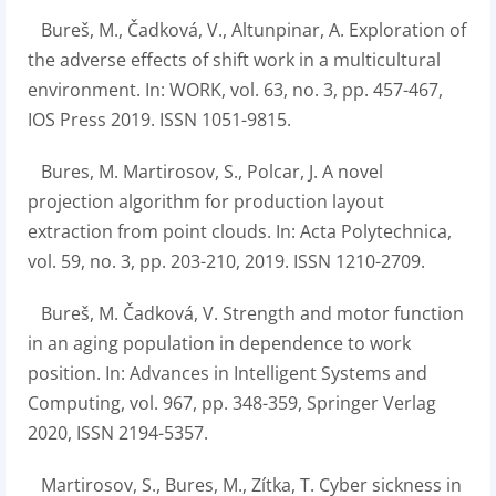
Bureš, M., Čadková, V., Altunpinar, A. Exploration of
the adverse effects of shift work in a multicultural
environment. In: WORK, vol. 63, no. 3, pp. 457-467,
IOS Press 2019. ISSN 1051-9815.
Bures, M. Martirosov, S., Polcar, J. A novel
projection algorithm for production layout
extraction from point clouds. In: Acta Polytechnica,
vol. 59, no. 3, pp. 203-210, 2019. ISSN 1210-2709.
Bureš, M. Čadková, V. Strength and motor function
in an aging population in dependence to work
position. In: Advances in Intelligent Systems and
Computing, vol. 967, pp. 348-359, Springer Verlag
2020, ISSN 2194-5357.
Martirosov, S., Bures, M., Zítka, T. Cyber sickness in