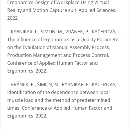
Ergonomics Design of Workplace Using Virtual
Reality and Motion Capture suit. Applied Sciences.
2022
RYBNIKÁR, F., ŠIMON, M., VRÁNEK, P., KAČEROVÁ, I.
The Influence of Ergonomics as a Quality Parameter
on the Evaulation of Manual Assembly Process.
Production Management and Process Control.
Conference of Applied Human Factor and
Ergonomics. 2022.
VRÁNEK, P., ŠIMON, M., RYBNIKÁR, F., KAČEROVÁ, I.
Identification of the dependence between local
muscle load and the method of predetermined
times. Conference of Applied Human Factor and
Ergonomics. 2022.