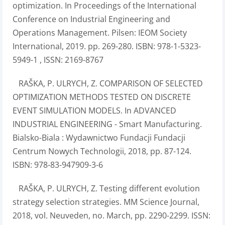
optimization. In Proceedings of the International
Conference on Industrial Engineering and
Operations Management. Pilsen: IEOM Society
International, 2019. pp. 269-280. ISBN: 978-1-5323-
5949-1 , ISSN: 2169-8767
RAŠKA, P. ULRYCH, Z. COMPARISON OF SELECTED
OPTIMIZATION METHODS TESTED ON DISCRETE
EVENT SIMULATION MODELS. In ADVANCED
INDUSTRIAL ENGINEERING - Smart Manufacturing.
Bialsko-Biala : Wydawnictwo Fundacji Fundacji
Centrum Nowych Technologii, 2018, pp. 87-124.
ISBN: 978-83-947909-3-6
RAŠKA, P. ULRYCH, Z. Testing different evolution
strategy selection strategies. MM Science Journal,
2018, vol. Neuveden, no. March, pp. 2290-2299. ISSN: