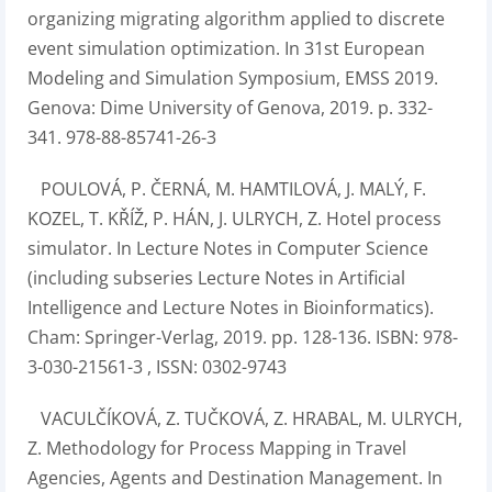
organizing migrating algorithm applied to discrete
event simulation optimization. In 31st European
Modeling and Simulation Symposium, EMSS 2019.
Genova: Dime University of Genova, 2019. p. 332-
341. 978-88-85741-26-3
POULOVÁ, P. ČERNÁ, M. HAMTILOVÁ, J. MALÝ, F.
KOZEL, T. KŘÍŽ, P. HÁN, J. ULRYCH, Z. Hotel process
simulator. In Lecture Notes in Computer Science
(including subseries Lecture Notes in Artificial
Intelligence and Lecture Notes in Bioinformatics).
Cham: Springer-Verlag, 2019. pp. 128-136. ISBN: 978-
3-030-21561-3 , ISSN: 0302-9743
VACULČÍKOVÁ, Z. TUČKOVÁ, Z. HRABAL, M. ULRYCH,
Z. Methodology for Process Mapping in Travel
Agencies, Agents and Destination Management. In