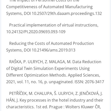
The Impact of Personnel Costs on the
Competitiveness of Automated Manufacturing
Systems, DOI 10.2507/29th.daaam.proceedings.132
Practical implementation of virtual instructions,
10.24132/PI.2020.09693.093-109
Reducing the Costs of Automated Production
Systems, DOI 10.21496/ams.2019.013
RAŠKA, P. ULRYCH, Z. MALAGA, M. Data Reduction
of Digital Twin Simulation Experiments Using
Different Optimization Methods. Applied Sciences,
2021, vol. 11, no. 16, p. unpaginated. ISSN: 2076-3417
PETŘÍČEK, M. CHALUPA, Š. ULRYCH, Z. JENČKOVÁ, J.
HÁN, J. Key processes in the hotel industry and their
characteristics. 1st ed. Prague : Wolters Kluwer ČR,