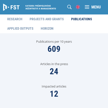
MENU
RESEARCH
PROJECTS AND GRANTS
PUBLICATIONS
APPLIED OUTPUTS
HORIZON
Publications per 10 years
609
Articles in the press
24
Impacted articles
12