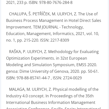
2021, 233 p. ISBN: 978-80-7676-284-8
CHALUPA, Š. PETŘÍČEK, M. ULRYCH, Z. The Use of
Business Process Management in Hotel Direct Sales
Improvement. TEM JOURNAL - Technology,
Education, Management, Informatics, 2021, vol. 10,
no. 1, pp. 215-220. ISSN: 2217-8309
RAŠKA, P. ULRYCH, Z. Methodology for Evaluating
Optimization Experiments. in 32st European
Modeling and Simulation Symposium, EMSS 2020.
genoa: Dime University of Genova, 2020. pp. 50-61.
ISBN: 978-88-85741-44-7 , ISSN: 2724-0029
MALAGA, M. ULRYCH, Z. Physical modelling of the
Industry 4.0 concept. In Proceedings of the 35th
International Business Information Management