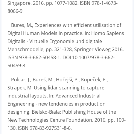
Singapore, 2016, pp. 1077-1082. ISBN 978-1-4673-
8066-9.
Bures, M., Experiences with efficient utilisation of
Digital Human Models in practice. In: Homo Sapiens
Digitalis - Virtuelle Ergonomie und digitale
Menschmodelle, pp. 321-328, Springer Vieweg 2016.
ISBN 978-3-662-50458-1. DOI 10.1007/978-3-662-
50459-8.
Polcar, J., Bureš, M., Hořejší, P., Kopeček, P.,
Strapek, M. Using lidar scanning to capture
industrial layouts. In: Advanced Industrial
Engineering - new tendencies in production
designing. Bielsko-Biała: Publishing House of the
New Technologies Centre Foundation, 2016, pp. 109-
130. ISBN 978-83-927531-8-6.