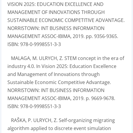
VISION 2025: EDUCATION EXCELLENCE AND
MANAGEMENT OF INNOVATIONS THROUGH
SUSTAINABLE ECONOMIC COMPETITIVE ADVANTAGE.
NORRISTOWN: INT BUSINESS INFORMATION
MANAGEMENT ASSOC-IBIMA, 2019. pp. 9356-9365.
ISBN: 978-0-9998551-3-3
MALAGA, M. ULRYCH, Z. STEM concept in the era of
industry 4.0. In Vision 2025: Education Excellence
and Management of Innovations through
Sustainable Economic Competitive Advantage.
NORRISTOWN: INT BUSINESS INFORMATION
MANAGEMENT ASSOC-IBIMA, 2019. p. 9669-9678.
ISBN: 978-0-9998551-3-3
RAŠKA, P. ULRYCH, Z. Self-organizing migrating
algorithm applied to discrete event simulation