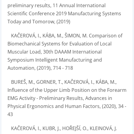
preliminary results, 11 Annual International
Scientific Conference 2019 Manufacturing Systems
Today and Tomorow, (2019)
KAČEROVÁ, I., KÁBA, M., ŠIMON, M. Comparison of
Biomechanical Systems for Evaluation of Local
Muscular Load, 30th DAAAM International
Symposium Intelligent Manufacturing and
Automation, (2019), 714 - 718
BUREŠ, M., GORNER, T., KAČEROVÁ, I., KÁBA, M.,
Influence of the Upper Limb Position on the Forearm
EMG Activity - Preliminary Results, Advances in
Physical Ergonomics and Human Factors, (2020), 34 -
43
KAČEROVÁ, I., KUBR, J., HOŘEJŠÍ, O., KLEINOVÁ, J.