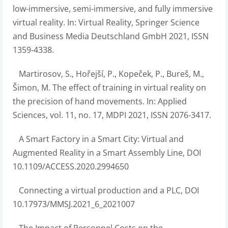
low-immersive, semi-immersive, and fully immersive
virtual reality. In: Virtual Reality, Springer Science
and Business Media Deutschland GmbH 2021, ISSN
1359-4338.
Martirosov, S., Hořejší, P., Kopeček, P., Bureš, M.,
Šimon, M. The effect of training in virtual reality on
the precision of hand movements. In: Applied
Sciences, vol. 11, no. 17, MDPI 2021, ISSN 2076-3417.
A Smart Factory in a Smart City: Virtual and
Augmented Reality in a Smart Assembly Line, DOI
10.1109/ACCESS.2020.2994650
Connecting a virtual production and a PLC, DOI
10.17973/MMSJ.2021_6_2021007