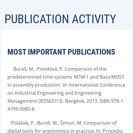
PUBLICATION ACTIVITY
MOST IMPORTANT PUBLICATIONS
Bureš, M., Pivodová, P. Comparison of the
predetermined time systems MTM-1 and BasicMOST
in assembly production. In: International Conference
on Industrial Engineering and Engineering
Management (IEEM2013). Bangkok, 2013. ISBN 978-1-
4799-0985-8.
Polášek, P., Bureš, M., Šimon, M. Comparison of
digital tools for ergonomics in practice. In: Procedia