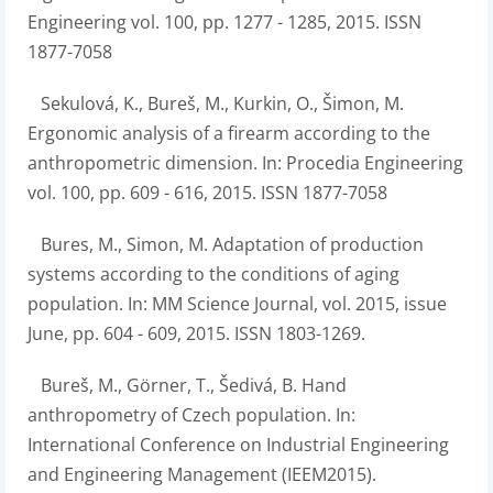
Engineering vol. 100, pp. 1277 - 1285, 2015. ISSN
1877-7058
Sekulová, K., Bureš, M., Kurkin, O., Šimon, M.
Ergonomic analysis of a firearm according to the
anthropometric dimension. In: Procedia Engineering
vol. 100, pp. 609 - 616, 2015. ISSN 1877-7058
Bures, M., Simon, M. Adaptation of production
systems according to the conditions of aging
population. In: MM Science Journal, vol. 2015, issue
June, pp. 604 - 609, 2015. ISSN 1803-1269.
Bureš, M., Görner, T., Šedivá, B. Hand
anthropometry of Czech population. In:
International Conference on Industrial Engineering
and Engineering Management (IEEM2015).