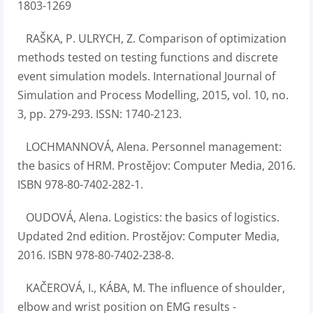
1803-1269
RAŠKA, P. ULRYCH, Z. Comparison of optimization
methods tested on testing functions and discrete
event simulation models. International Journal of
Simulation and Process Modelling, 2015, vol. 10, no.
3, pp. 279-293. ISSN: 1740-2123.
LOCHMANNOVÁ, Alena. Personnel management:
the basics of HRM. Prostějov: Computer Media, 2016.
ISBN 978-80-7402-282-1.
OUDOVÁ, Alena. Logistics: the basics of logistics.
Updated 2nd edition. Prostějov: Computer Media,
2016. ISBN 978-80-7402-238-8.
KAČEROVÁ, I., KÁBA, M. The influence of shoulder,
elbow and wrist position on EMG results -