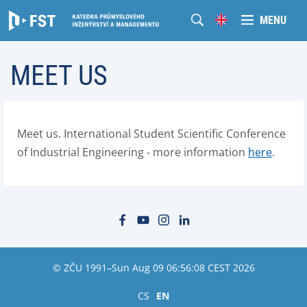
MENU
MEET US
Meet us. International Student Scientific Conference
of Industrial Engineering - more information
here
.
© ZČU 1991–Sun Aug 09 06:56:08 CEST 2026
CS
EN